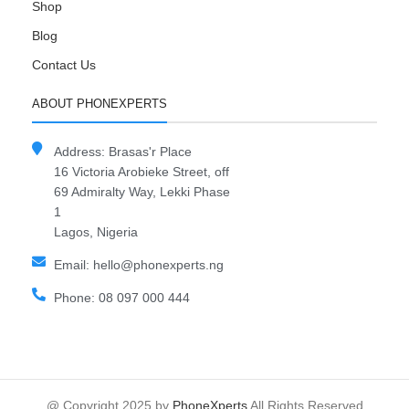
Shop
Blog
Contact Us
ABOUT PHONEXPERTS
Address: Brasas'r Place
16 Victoria Arobieke Street, off
69 Admiralty Way, Lekki Phase
1
Lagos, Nigeria
Email: hello@phonexperts.ng
Phone: 08 097 000 444
@ Copyright 2025 by
PhoneXperts
All Rights Reserved