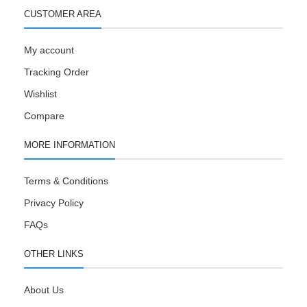
CUSTOMER AREA
My account
Tracking Order
Wishlist
Compare
MORE INFORMATION
Terms & Conditions
Privacy Policy
FAQs
OTHER LINKS
About Us