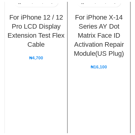
For iPhone 12 / 12
For iPhone X-14
Pro LCD Display
Series AY Dot
Extension Test Flex
Matrix Face ID
Cable
Activation Repair
Module(US Plug)
₦
4,700
₦
16,100