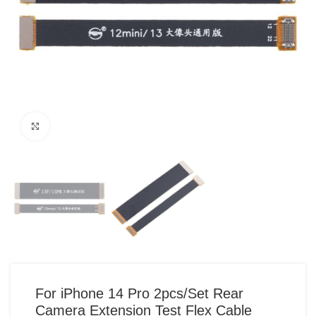
Click to enlarge
For iPhone 14 Pro 2pcs/Set Rear
Camera Extension Test Flex Cable