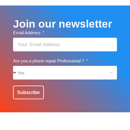
Join our newsletter
Email Address
Are you a phone repair Professional ?
Subscribe