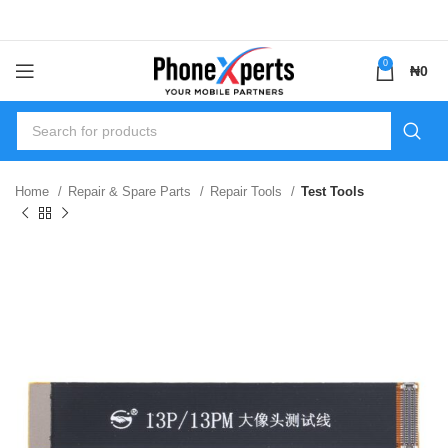
0
₦
0
Home
Repair & Spare Parts
Repair Tools
Test Tools