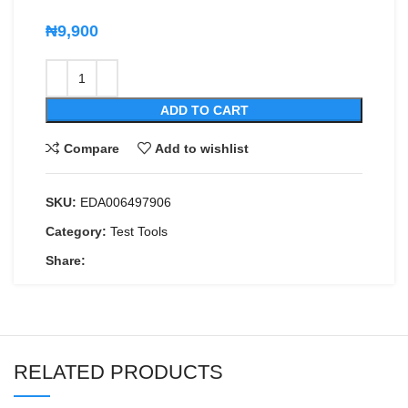
₦
9,900
ADD TO CART
Compare
Add to wishlist
SKU:
EDA006497906
Category:
Test Tools
Share:
RELATED PRODUCTS