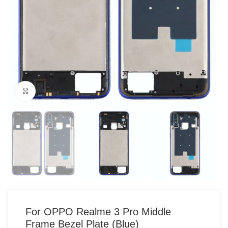
Click to enlarge
For OPPO Realme 3 Pro Middle
Frame Bezel Plate (Blue)