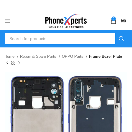
0
₦
0
Home
Repair & Spare Parts
OPPO Parts
Frame Bezel Plate