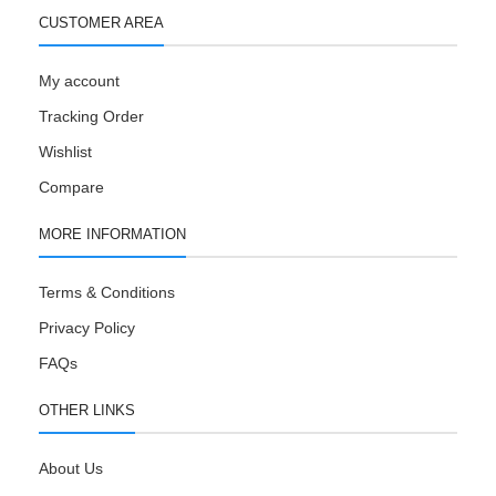
CUSTOMER AREA
My account
Tracking Order
Wishlist
Compare
MORE INFORMATION
Terms & Conditions
Privacy Policy
FAQs
OTHER LINKS
About Us