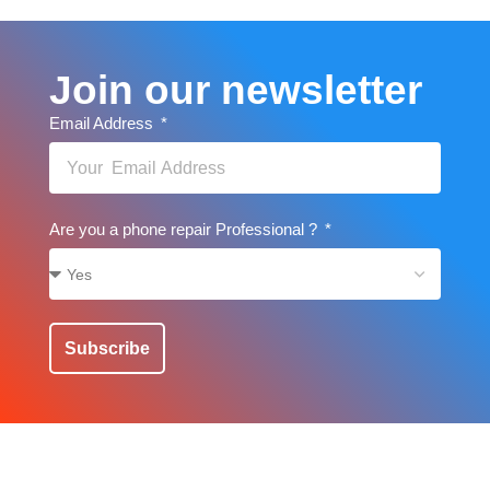
Join our newsletter
Email Address
Are you a phone repair Professional ?
Subscribe