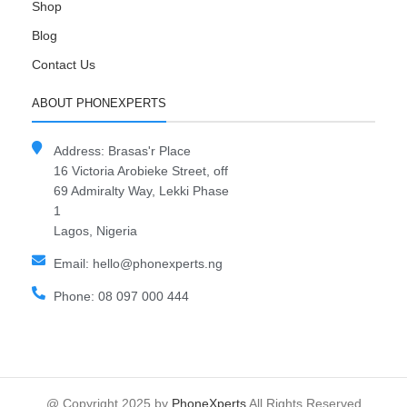
Shop
Blog
Contact Us
ABOUT PHONEXPERTS
Address: Brasas'r Place
16 Victoria Arobieke Street, off
69 Admiralty Way, Lekki Phase
1
Lagos, Nigeria
Email: hello@phonexperts.ng
Phone: 08 097 000 444
@ Copyright 2025 by
PhoneXperts
All Rights Reserved