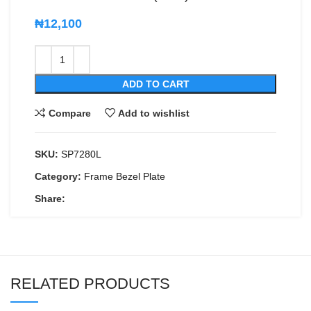
₦
12,100
ADD TO CART
Compare
Add to wishlist
SKU:
SP7280L
Category:
Frame Bezel Plate
Share:
RELATED PRODUCTS