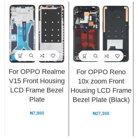
For OPPO Realme
For OPPO Reno
V15 Front Housing
10x zoom Front
LCD Frame Bezel
Housing LCD Frame
Plate
Bezel Plate (Black)
₦
7,900
₦
27,300