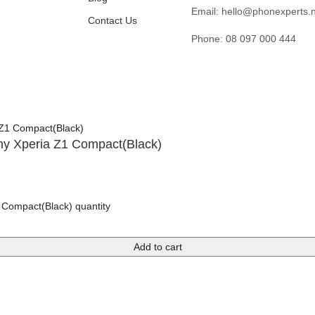
Email: hello@phonexperts.
Contact Us
Phone: 08 097 000 444
ny Xperia Z1 Compact(Black)
 Compact(Black) quantity
Add to cart