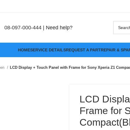
08-097-000-444
| Need help?
HOME
SERVICE DETAILS
REQUEST A PART
REPAIR & SPA
een
LCD Display + Touch Panel with Frame for Sony Xperia Z1 Compac
LCD Displa
Frame for 
Compact(Bl