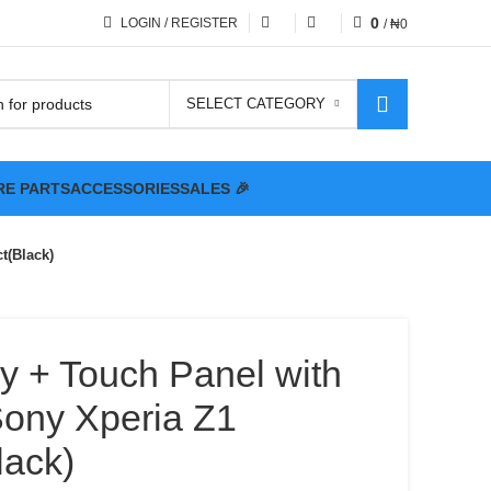
0
LOGIN / REGISTER
/
₦
0
SELECT CATEGORY
RE PARTS
ACCESSORIES
SALES 🎉
t(Black)
y + Touch Panel with
Sony Xperia Z1
ack)