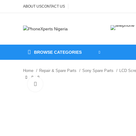
ABOUT US
CONTACT US
BROWSE CATEGORIES
Home
Repair & Spare Parts
Sony Spare Parts
LCD Scr
Click to enlarge