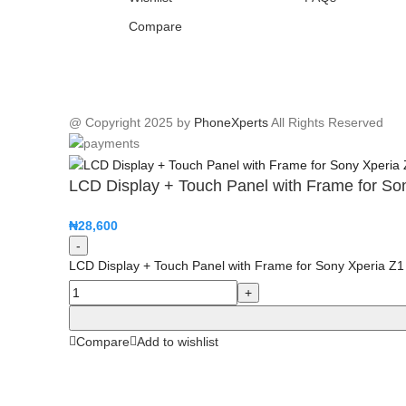
Compare
@ Copyright 2025 by
PhoneXperts
All Rights Reserved
LCD Display + Touch Panel with Frame for So
₦
28,600
LCD Display + Touch Panel with Frame for Sony Xperia Z1
Compare
Add to wishlist