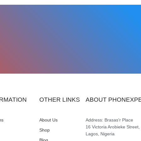
RMATION
OTHER LINKS
ABOUT PHONEXP
ns
About Us
Address: Brasas'r Place
16 Victoria Arobieke Street,
Shop
Lagos, Nigeria
Blog