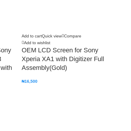
Add to cart
Quick view
Compare
Add to wishlist
Sony
OEM LCD Screen for Sony
3
Xperia XA1 with Digitizer Full
 with
Assembly(Gold)
₦
16,500