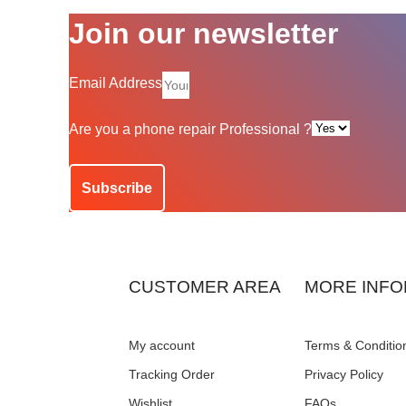
Join our newsletter
Email Address
Are you a phone repair Professional ?
Subscribe
CUSTOMER AREA
MORE INFO
My account
Terms & Conditio
Tracking Order
Privacy Policy
Wishlist
FAQs