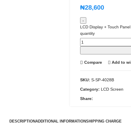
₦
28,600
LCD Display + Touch Panel
quantity
Compare
Add to wi
SKU:
S-SP-4028B
Category:
LCD Screen
Share:
DESCRIPTION
ADDITIONAL INFORMATION
SHIPPING CHARGE