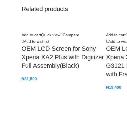
Related products
Add to cart
Quick view
Compare
Add to cart
Add to wishlist
Add to wish
OEM LCD Screen for Sony
OEM LC
Xperia XA2 Plus with Digitizer
Xperia
Full Assembly(Black)
G3121 D
with Fr
₦
31,500
₦
19,400