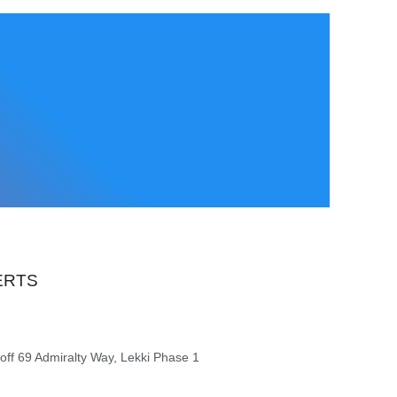
ERTS
 off 69 Admiralty Way, Lekki Phase 1