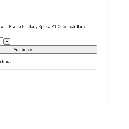
 with Frame for Sony Xperia Z1 Compact(Black)
Add to cart
shlist