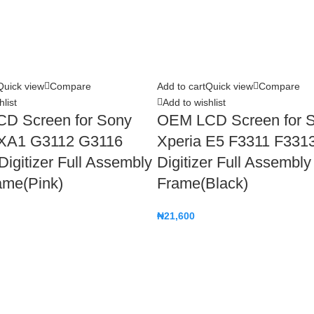
Quick view
Compare
Add to cart
Quick view
Compare
list
Add to wishlist
D Screen for Sony
OEM LCD Screen for 
 XA1 G3112 G3116
Xperia E5 F3311 F331
igitizer Full Assembly
Digitizer Full Assembly
ame(Pink)
Frame(Black)
₦
21,600