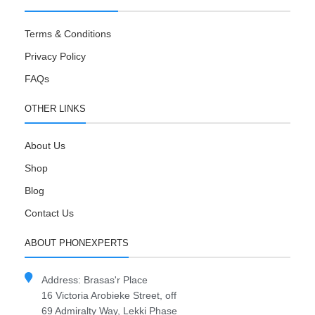
Terms & Conditions
Privacy Policy
FAQs
OTHER LINKS
About Us
Shop
Blog
Contact Us
ABOUT PHONEXPERTS
Address: Brasas'r Place
16 Victoria Arobieke Street, off
69 Admiralty Way, Lekki Phase