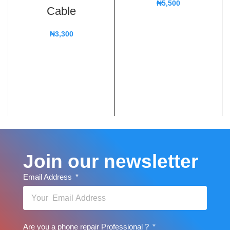
₦
5,500
Cable
₦
3,300
Join our newsletter
Email Address
Are you a phone repair Professional ?