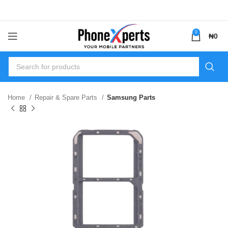
0
₦
0
Home
Repair & Spare Parts
Samsung Parts