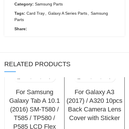
Category:
Samsung Parts
Tags:
Card Tray
,
Galaxy A Series Parts
,
Samsung
Parts
Share:
RELATED PRODUCTS
For Samsung
For Galaxy A3
Galaxy Tab A 10.1
(2017) / A320 10pcs
(2016) SM-T580 /
Back Camera Lens
T585 / TP580 /
Cover with Sticker
P585 LCD Flex