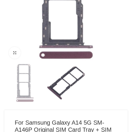
Click to enlarge
For Samsung Galaxy A14 5G SM-
A146P Original SIM Card Tray + SIM