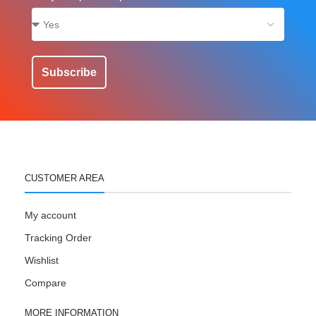
Subscribe
CUSTOMER AREA
My account
Tracking Order
Wishlist
Compare
MORE INFORMATION