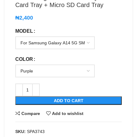
Card Tray + Micro SD Card Tray
₦
2,400
MODEL
COLOR
ADD TO CART
Compare
Add to wishlist
SKU:
SPA3743