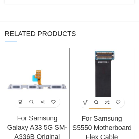
RELATED PRODUCTS
For Samsung
For Samsung
Galaxy A33 5G SM-
S5550 Motherboard
A336B Original
Flex Cable