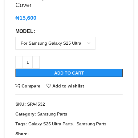
Cover
₦
15,600
MODEL
ADD TO CART
Compare
Add to wishlist
SKU:
SPA4532
Category:
Samsung Parts
Tags:
Galaxy S25 Ultra Parts
,
Samsung Parts
Share: