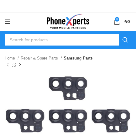
0
₦
0
Home
Repair & Spare Parts
Samsung Parts