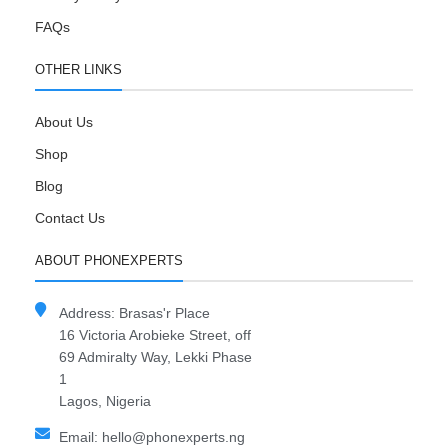
FAQs
OTHER LINKS
About Us
Shop
Blog
Contact Us
ABOUT PHONEXPERTS
Address: Brasas'r Place
16 Victoria Arobieke Street, off
69 Admiralty Way, Lekki Phase
1
Lagos, Nigeria
Email: hello@phonexperts.ng