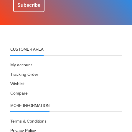
Subscribe
CUSTOMER AREA
My account
Tracking Order
Wishlist
Compare
MORE INFORMATION
Terms & Conditions
Privacy Policy