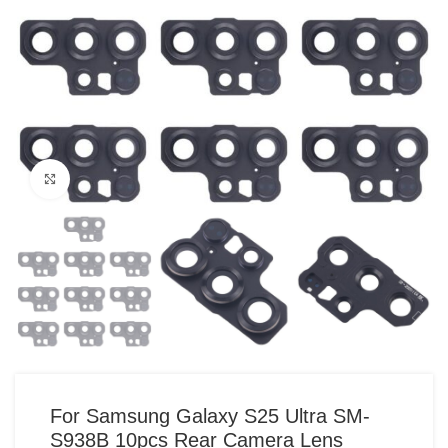
Click to enlarge
For Samsung Galaxy S25 Ultra SM-
S938B 10pcs Rear Camera Lens