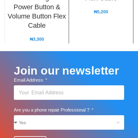
Power Button &
₦
5,200
Volume Button Flex
Cable
₦
3,300
Join our newsletter
Email Address
Are you a phone repair Professional ?