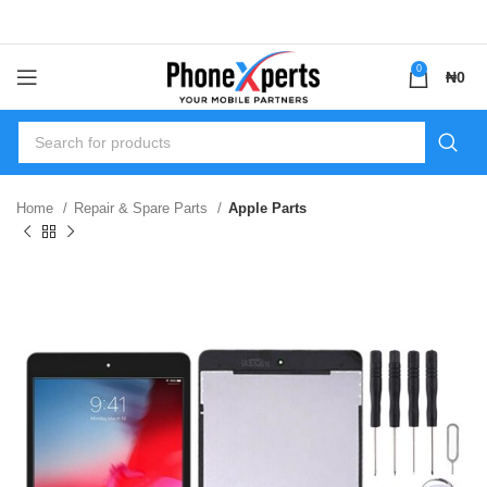
0
₦
0
Home
Repair & Spare Parts
Apple Parts