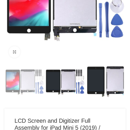
Click to enlarge
LCD Screen and Digitizer Full
Assembly for iPad Mini 5 (2019) /