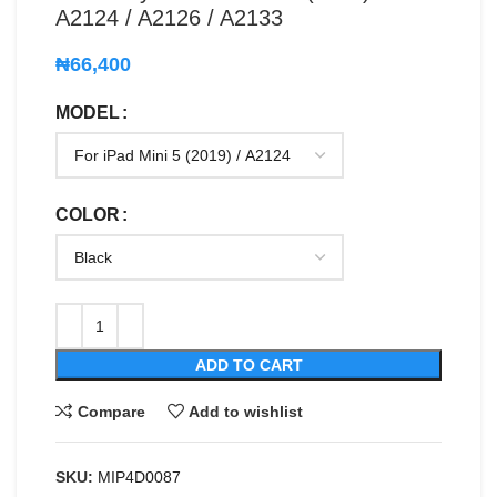
A2124 / A2126 / A2133
₦
66,400
MODEL
COLOR
ADD TO CART
Compare
Add to wishlist
SKU:
MIP4D0087