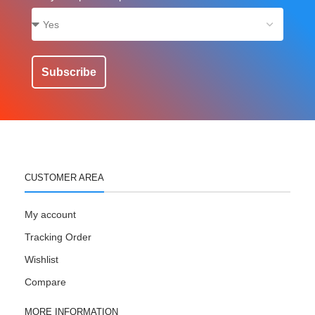
Subscribe
CUSTOMER AREA
My account
Tracking Order
Wishlist
Compare
MORE INFORMATION