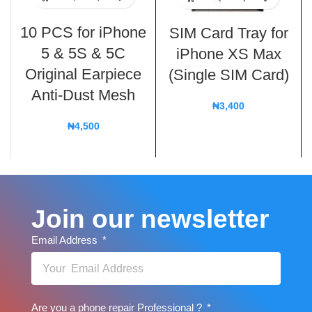
10 PCS for iPhone
SIM Card Tray for
5 & 5S & 5C
iPhone XS Max
Original Earpiece
(Single SIM Card)
Anti-Dust Mesh
₦
3,400
₦
4,500
Join our newsletter
Email Address
Are you a phone repair Professional ?