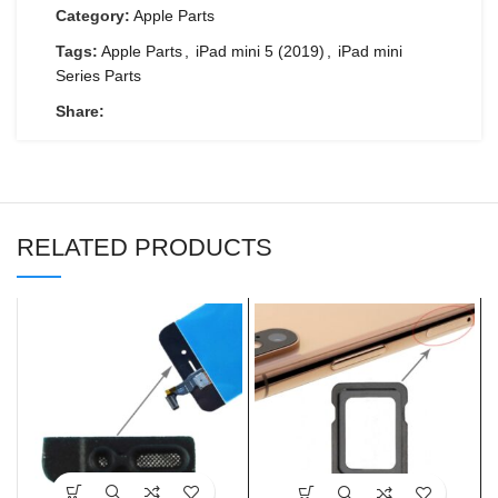
Category:
Apple Parts
Tags:
Apple Parts
,
iPad mini 5 (2019)
,
iPad mini
Series Parts
Share:
RELATED PRODUCTS