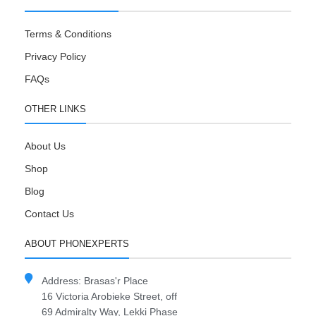
Terms & Conditions
Privacy Policy
FAQs
OTHER LINKS
About Us
Shop
Blog
Contact Us
ABOUT PHONEXPERTS
Address: Brasas'r Place
16 Victoria Arobieke Street, off
69 Admiralty Way, Lekki Phase