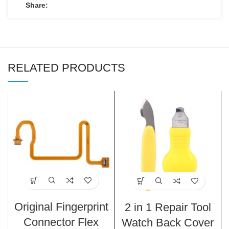
Share:
RELATED PRODUCTS
Original Fingerprint
2 in 1 Repair Tool
Connector Flex
Watch Back Cover