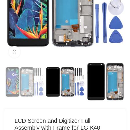
Click to enlarge
LCD Screen and Digitizer Full
Assembly with Frame for LG K40