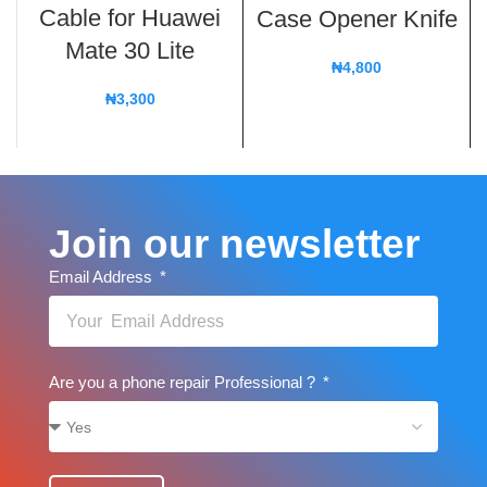
Cable for Huawei
Case Opener Knife
Mate 30 Lite
₦
4,800
₦
3,300
Join our newsletter
Email Address
Are you a phone repair Professional ?