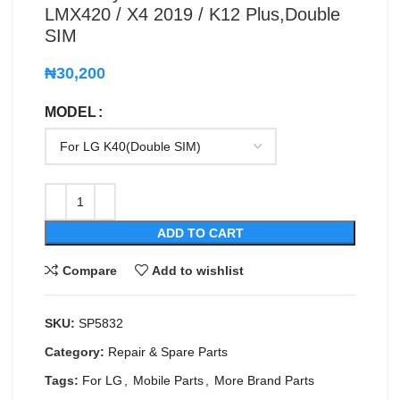
LMX420 / X4 2019 / K12 Plus,Double
SIM
₦
30,200
MODEL
ADD TO CART
Compare
Add to wishlist
SKU:
SP5832
Category:
Repair & Spare Parts
Tags:
For LG
,
Mobile Parts
,
More Brand Parts