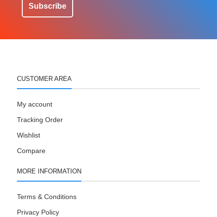
Subscribe
CUSTOMER AREA
My account
Tracking Order
Wishlist
Compare
MORE INFORMATION
Terms & Conditions
Privacy Policy