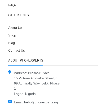
FAQs
OTHER LINKS
About Us
Shop
Blog
Contact Us
ABOUT PHONEXPERTS
Address: Brasas'r Place
16 Victoria Arobieke Street, off
69 Admiralty Way, Lekki Phase
1
Lagos, Nigeria
Email: hello@phonexperts.ng