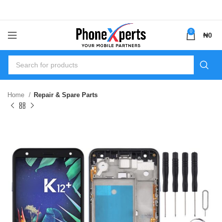
0
₦
0
Home
Repair & Spare Parts