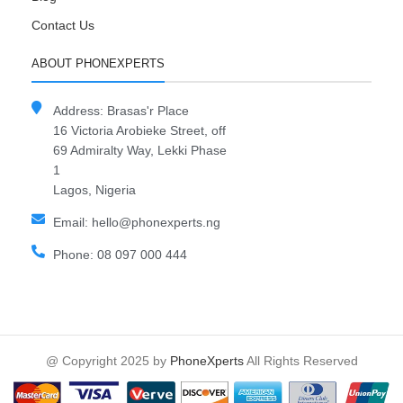
Contact Us
ABOUT PHONEXPERTS
Address: Brasas'r Place
16 Victoria Arobieke Street, off
69 Admiralty Way, Lekki Phase
1
Lagos, Nigeria
Email: hello@phonexperts.ng
Phone: 08 097 000 444
@ Copyright 2025 by
PhoneXperts
All Rights Reserved