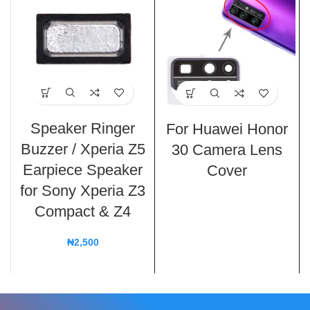
Speaker Ringer
For Huawei Honor
Buzzer / Xperia Z5
30 Camera Lens
Earpiece Speaker
Cover
for Sony Xperia Z3
Compact & Z4
₦
2,500