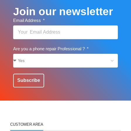
Join our newsletter
Email Address
Are you a phone repair Professional ?
Subscribe
CUSTOMER AREA