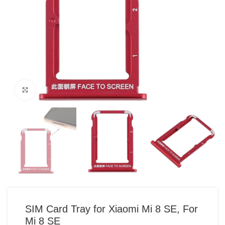
Click to enlarge
SIM Card Tray for Xiaomi Mi 8 SE, For
Mi 8 SE