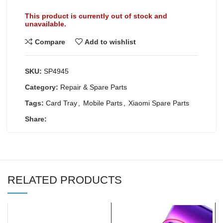
This product is currently out of stock and
unavailable.
Compare
Add to wishlist
SKU:
SP4945
Category:
Repair & Spare Parts
Tags:
Card Tray
,
Mobile Parts
,
Xiaomi Spare Parts
Share:
RELATED PRODUCTS