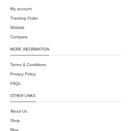
My account
Tracking Order
Wishlist
Compare
MORE INFORMATION
Terms & Conditions
Privacy Policy
FAQs
OTHER LINKS
About Us
Shop
Blog