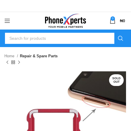
0
₦
0
Home
Repair & Spare Parts
SOLD
OUT