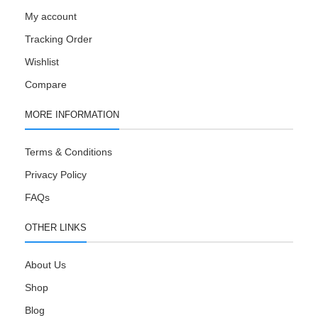
My account
Tracking Order
Wishlist
Compare
MORE INFORMATION
Terms & Conditions
Privacy Policy
FAQs
OTHER LINKS
About Us
Shop
Blog