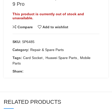
9 Pro
This product is currently out of stock and
unavailable.
Compare
Add to wishlist
SKU:
SP6485
Category:
Repair & Spare Parts
Tags:
Card Socket
,
Huawei Spare Parts
,
Mobile
Parts
Share:
RELATED PRODUCTS