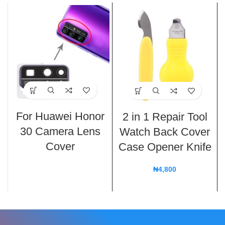
For Huawei Honor
2 in 1 Repair Tool
30 Camera Lens
Watch Back Cover
Cover
Case Opener Knife
₦
4,800