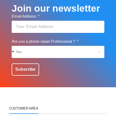
Join our newsletter
Email Address
Are you a phone repair Professional ?
Subscribe
CUSTOMER AREA