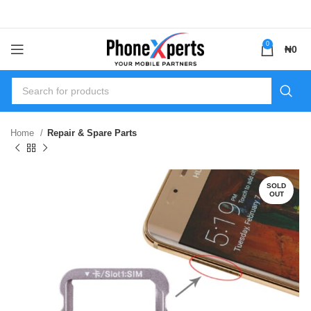
0
₦
0
Home
Repair & Spare Parts
SOLD
OUT