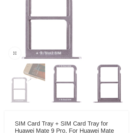
Click to enlarge
SIM Card Tray + SIM Card Tray for
Huawei Mate 9 Pro, For Huawei Mate