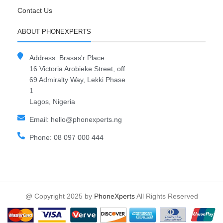
Contact Us
ABOUT PHONEXPERTS
Address: Brasas'r Place
16 Victoria Arobieke Street, off
69 Admiralty Way, Lekki Phase
1
Lagos, Nigeria
Email: hello@phonexperts.ng
Phone: 08 097 000 444
@ Copyright 2025 by
PhoneXperts
All Rights Reserved