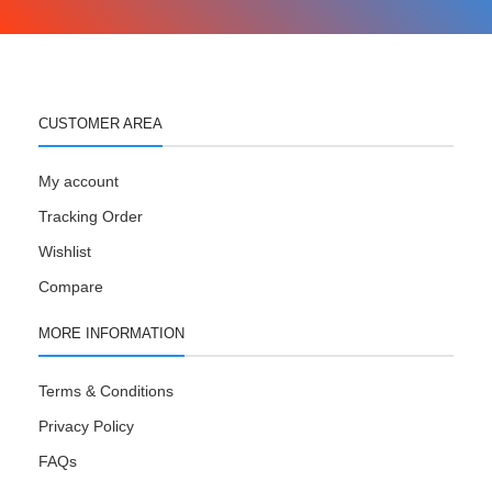
CUSTOMER AREA
My account
Tracking Order
Wishlist
Compare
MORE INFORMATION
Terms & Conditions
Privacy Policy
FAQs