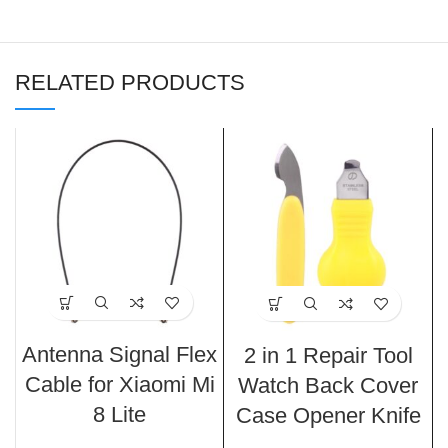
RELATED PRODUCTS
Antenna Signal Flex
2 in 1 Repair Tool
Cable for Xiaomi Mi
Watch Back Cover
8 Lite
Case Opener Knife