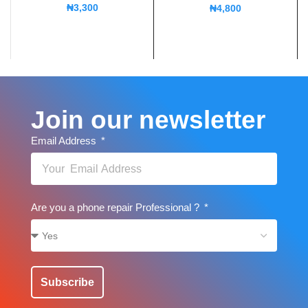
₦
3,300
₦
4,800
Join our newsletter
Email Address
Are you a phone repair Professional ?
Subscribe