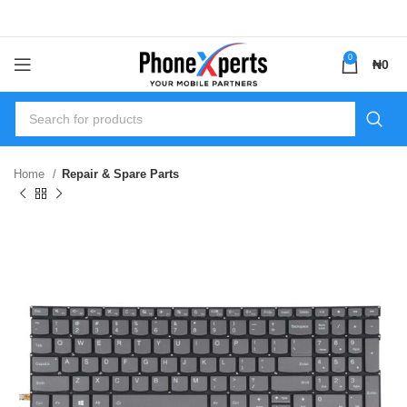
0
₦
0
Home
Repair & Spare Parts