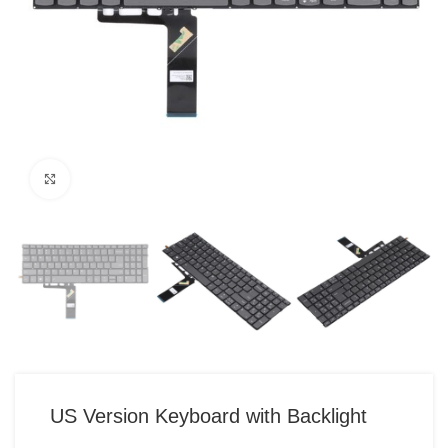
Click to enlarge
US Version Keyboard with Backlight