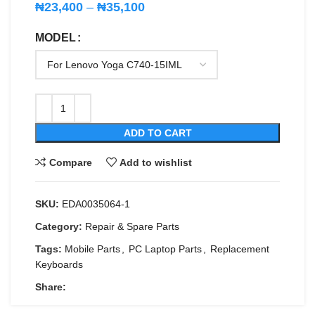
₦
23,400
–
₦
35,100
MODEL
ADD TO CART
Compare
Add to wishlist
SKU:
EDA0035064-1
Category:
Repair & Spare Parts
Tags:
Mobile Parts
,
PC Laptop Parts
,
Replacement
Keyboards
Share: