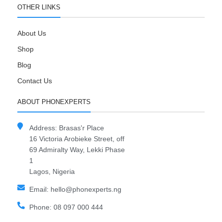
OTHER LINKS
About Us
Shop
Blog
Contact Us
ABOUT PHONEXPERTS
Address: Brasas'r Place
16 Victoria Arobieke Street, off
69 Admiralty Way, Lekki Phase
1
Lagos, Nigeria
Email: hello@phonexperts.ng
Phone: 08 097 000 444