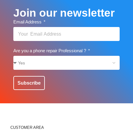
Join our newsletter
Email Address
Are you a phone repair Professional ?
Subscribe
CUSTOMER AREA