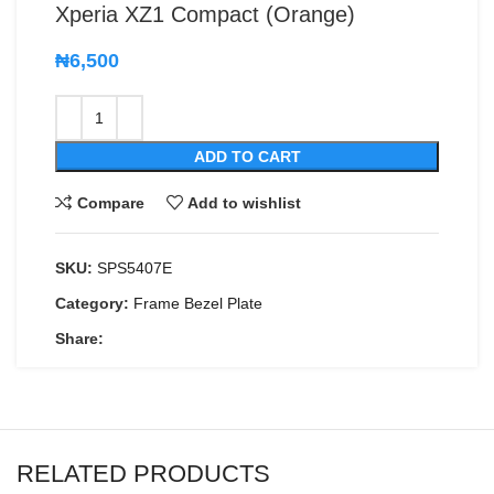
Xperia XZ1 Compact (Orange)
₦
6,500
ADD TO CART
Compare
Add to wishlist
SKU:
SPS5407E
Category:
Frame Bezel Plate
Share:
RELATED PRODUCTS