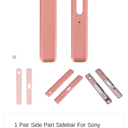
Click to enlarge
1 Pair Side Part Sidebar For Sony