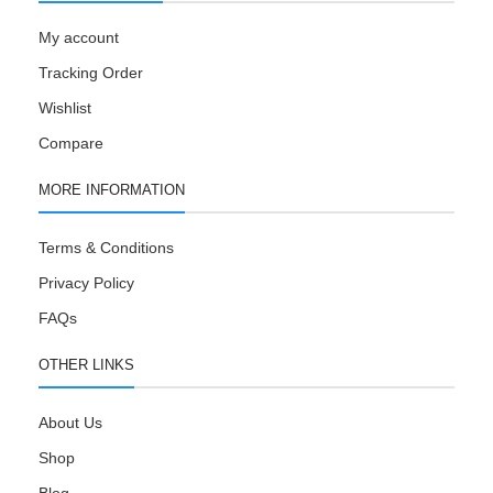
My account
Tracking Order
Wishlist
Compare
MORE INFORMATION
Terms & Conditions
Privacy Policy
FAQs
OTHER LINKS
About Us
Shop