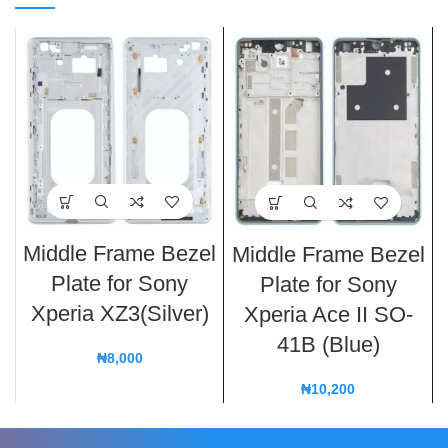
Middle Frame Bezel
Middle Frame Bezel
Plate for Sony
Plate for Sony
Xperia XZ3(Silver)
Xperia Ace II SO-
41B (Blue)
₦
8,000
₦
10,200