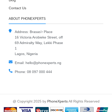
Blog
Contact Us
ABOUT PHONEXPERTS
Address: Brasas'r Place
16 Victoria Arobieke Street, off
69 Admiralty Way, Lekki Phase
1
Lagos, Nigeria
Email: hello@phonexperts.ng
Phone: 08 097 000 444
@ Copyright 2025 by
PhoneXperts
All Rights Reserved