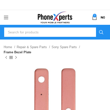
0
₦
0
Home
Repair & Spare Parts
Sony Spare Parts
Frame Bezel Plate